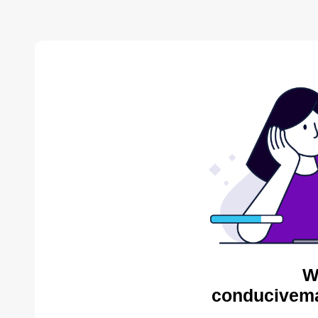
W
conducivema