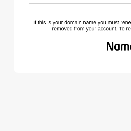
If this is your domain name you must rene
removed from your account. To r